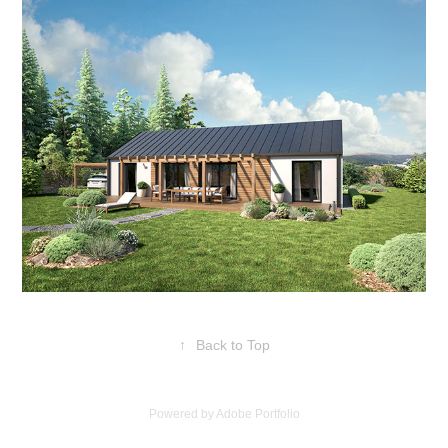
↑
Back to Top
Powered by
Adobe Portfolio