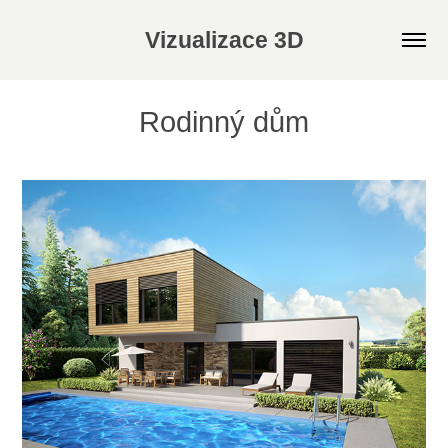
Vizualizace 3D
Rodinný dům